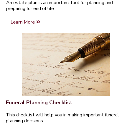
An estate plan is an important tool for planning and
preparing for end of life.
Learn More
Funeral Planning Checklist
This checklist will help you in making important funeral
planning decisions.