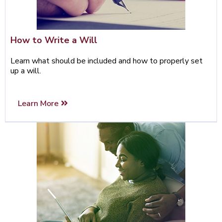
How to Write a Will
Learn what should be included and how to properly set
up a will.
Learn More