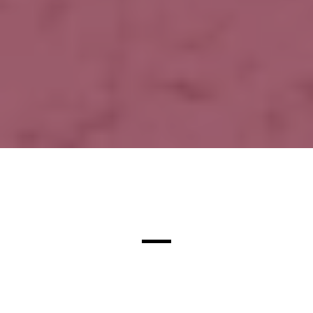
Justin's Story