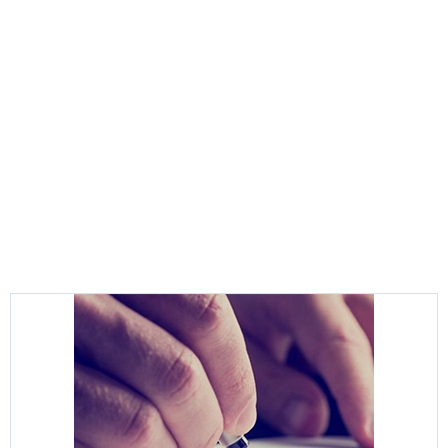
Helpful Links