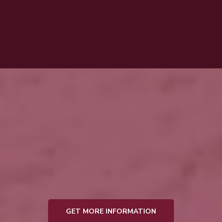
General Manager, Embalmer, and Funeral
Director
Justin T. Woosley
GET MORE INFORMATION