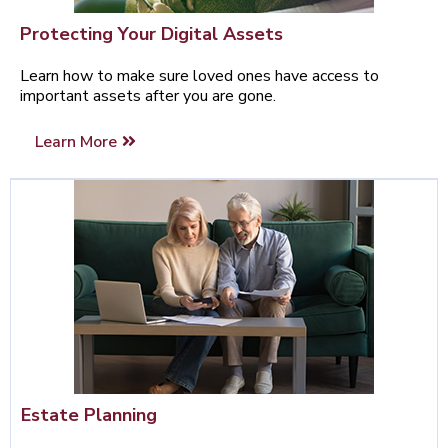
Protecting Your Digital Assets
Learn how to make sure loved ones have access to
important assets after you are gone.
Learn More
Estate Planning