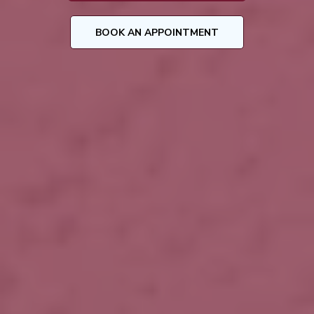
BOOK AN APPOINTMENT