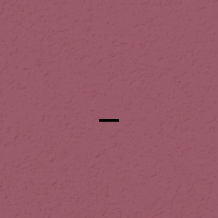
Our Commitment