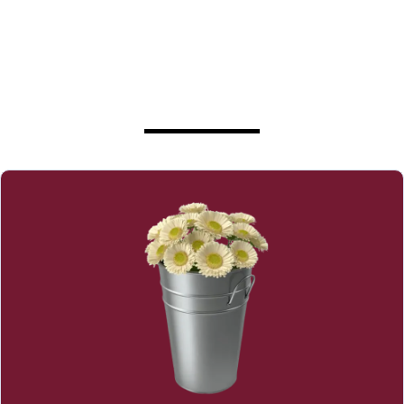
Less Stress, Worry, and Doubt