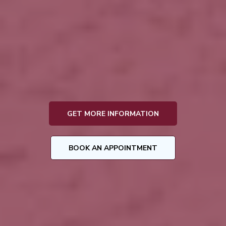
Funeral Director & Preplanning Specialist
Jennifer Cole
GET MORE INFORMATION
BOOK AN APPOINTMENT