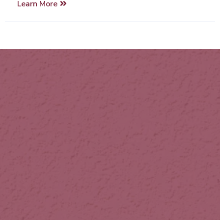
Learn More
Our Vision